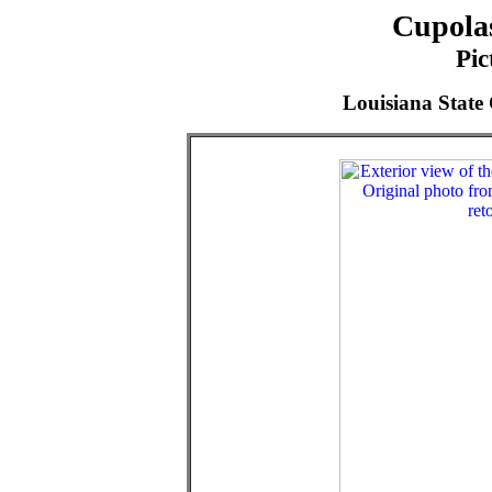
Cupolas
Pic
Louisiana State 