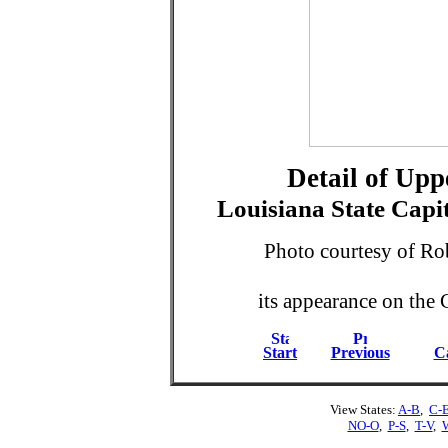
Detail of Up
Louisiana State Capi
Photo courtesy of Ro
its appearance on the 
Start
Previous
Ca
View States:
A-B
,
C-
NO-O
,
P-S
,
T-V
,