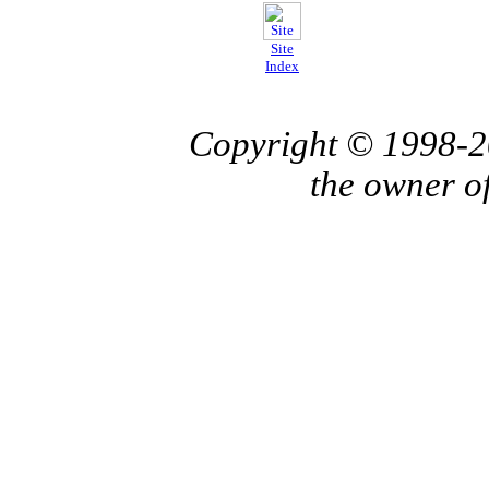
Site
Index
Copyright © 1998-
the owner o