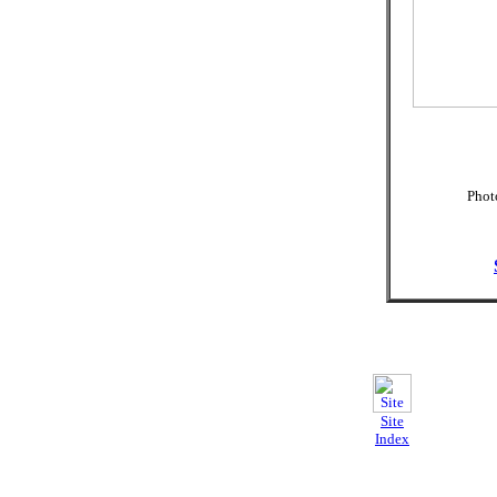
Photo
Site
Index