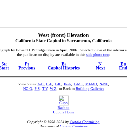
West (front) Elevation
California State Capitol in Sacramento, California
graph by Howard J. Partridge taken in April, 2006. Selected views of the interior 
the public art on display are available in this
side photo tour
.
Start
Previous
Capitol Histories
Next
En
View States:
A-B
,
C-E
,
F-IL
,
IN-K
,
L-ME
,
MI-MO
,
N-NE
,
NO-O
,
P-S
,
T-V
,
W-Z
, or Back to
Building Galleries
Back to
Cupola Home
Copyright © 1998-2024 by
Cupola Consulting
,
the owner of
Cupola Creations