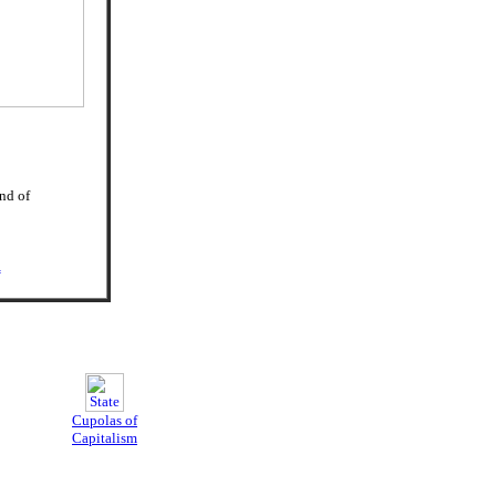
and of
d
Cupolas of
Capitalism