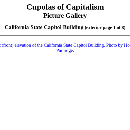
Cupolas of Capitalism
Picture Gallery
California State Capitol Building
(exterior page 1 of 8)