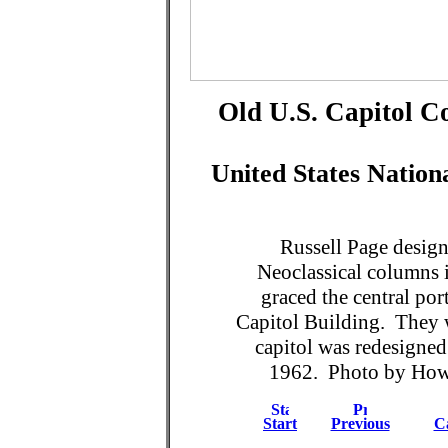
Old U.S. Capitol Co
United States Natio
Russell Page design
Neoclassical columns 
graced the central por
Capitol Building. They 
capitol was redesigne
1962. Photo by Howar
Start
Previous
Ca