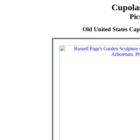
Cupolas
Pic
Old United States Cap