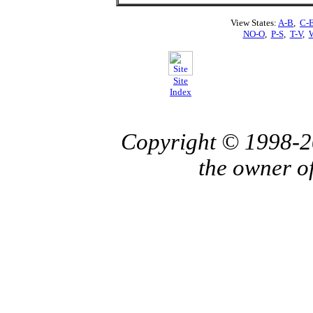
View States:
A-B
,
C-
NO-O
,
P-S
,
T-V
,
Site
Index
Copyright © 1998-
the owner o