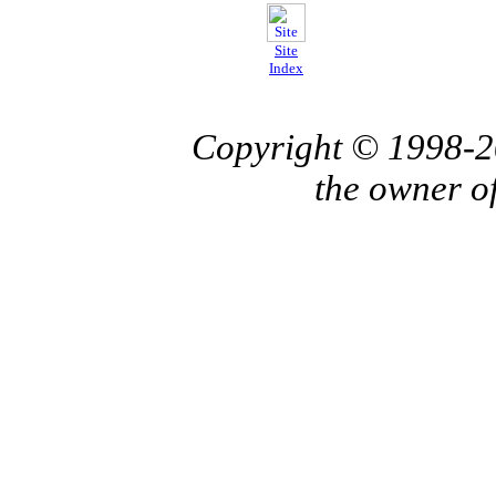
Site
Index
Copyright © 1998-
the owner o