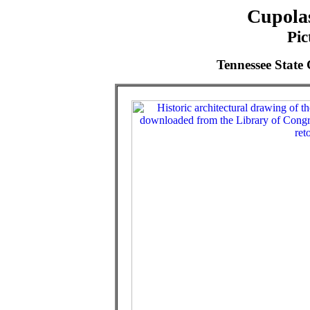
Cupolas
Pic
Tennessee State 