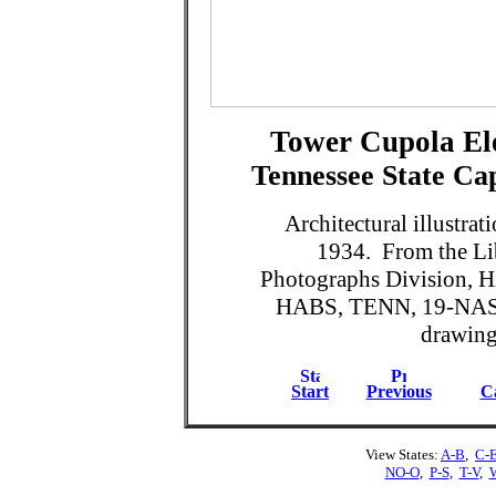
Tower Cupola Ele
Tennessee State Cap
Architectural illustra
1934. From the Lib
Photographs Division, H
HABS, TENN, 19-NASH
drawing 
Start
Previous
Ca
View States:
A-B
,
C-
NO-O
,
P-S
,
T-V
,