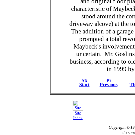
and original floor p
characteristic of Maybec
stood around the corn
driveway alcove) at the top
The addition of a garage 
prompted a total rewo
Maybeck's involvement 
uncertain. Mr. Goslinsk
business, according to ol
in 1999 by
Start
Previous
Th
Site
Index
Copyright © 1
the own