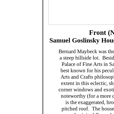
Front (N
Samuel Goslinsky Hous
Bernard Maybeck was the 
a steep hillside lot. Bes
Palace of Fine Arts in 
best known for his pecul
Arts and Crafts philosop
extent in this eclectic, 
corner windows and exotic
noteworthy (for a more d
is the exaggerated, bro
pitched roof. The house 