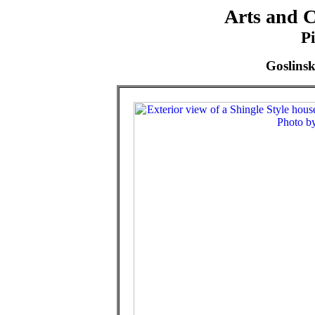
Arts and C
P
Goslins