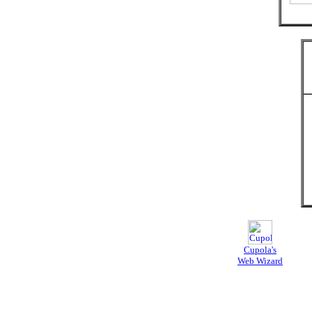
Cupola's
Web Wizard