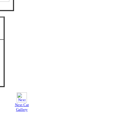
Next Cat
Gallery