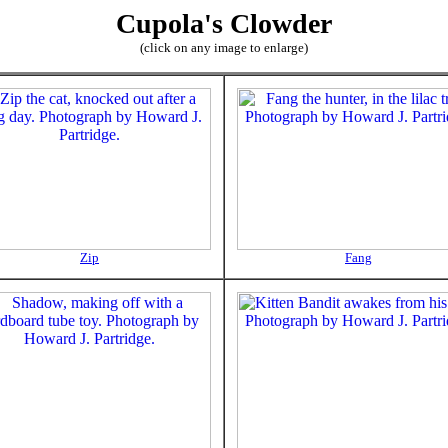
Cupola's Clowder
(click on any image to enlarge)
Zip
Fang