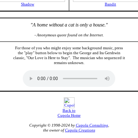
Shadow
Bandit
"A home without a cat is only a house."
- Anonymous quote found on the Internet.
For those of you who might enjoy some background music, press
the "play" button below to begin the George and Ira Gershwin
classic, "Our Love is Here to Stay". The musician who sequenced it
remains unknown.
Back to
Cupola Home
Copyright © 1998-2024 by
Cupola Consulting
,
the owner of
Cupola Creations