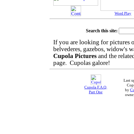
Word Play
Search this site:
If you are looking for pictures 
belvederes, gazebos, widow's walk
Cupola Pictures
and the relat
page. Cupolas galore!
Last 
Cop
Cupola F.A.Q.
by
Cu
Part One
owne