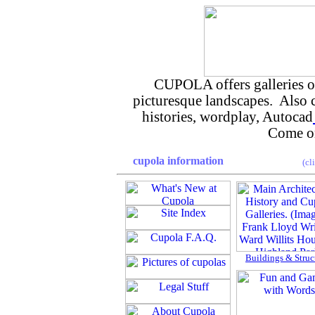
CUPOLA offers galleries of 
picturesque landscapes. Also
histories, wordplay, Autocad
Come on
cupola information
(cl
Buildings & Struc